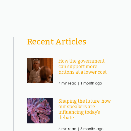
Recent Articles
How the government
can support more
britons at a lower cost
4 min read |
1 month ago
Shaping the future: how
our speakers are
influencing today’s
debate
6 min read |
3 months ago