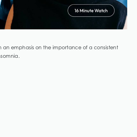
th an emphasis on the importance of a consistent
nsomnia.