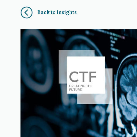
Back to insights