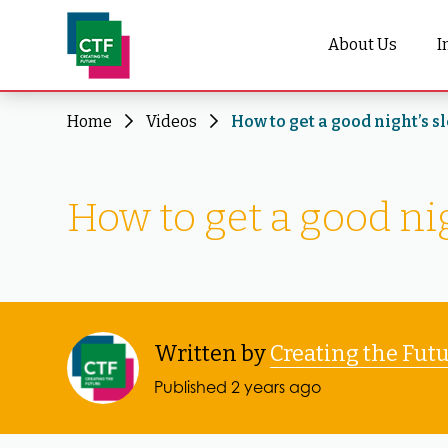
About Us
I
Home
Videos
How to get a good night’s s
How to get a good nig
Written by
Creating the Fut
Published 2 years ago