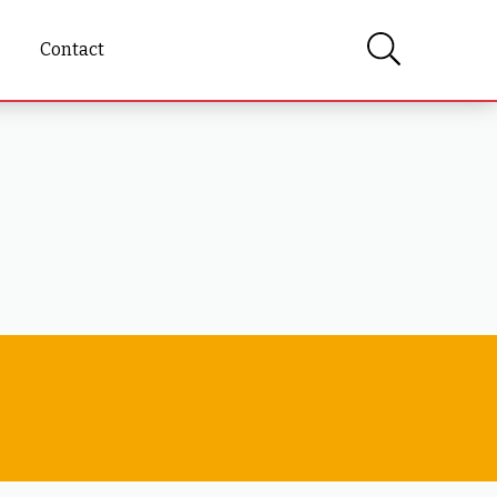
Contact