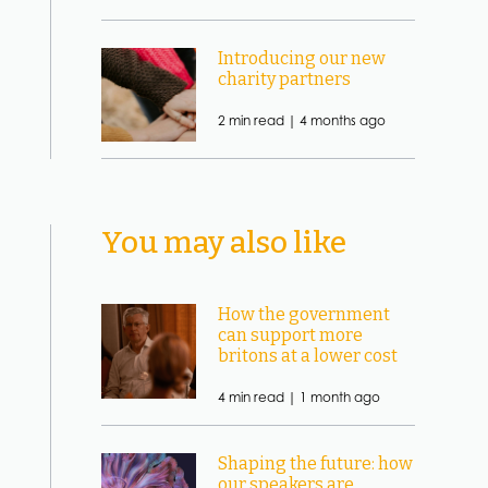
Introducing our new
charity partners
2 min read |
4 months ago
You may also like
How the government
can support more
britons at a lower cost
4 min read |
1 month ago
Shaping the future: how
our speakers are