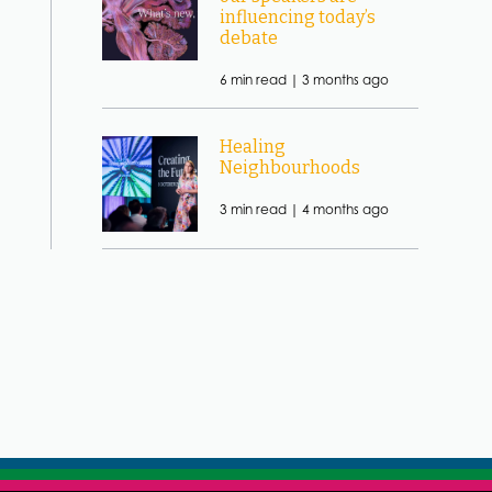
influencing today’s
debate
6 min read |
3 months ago
Healing
Neighbourhoods
3 min read |
4 months ago