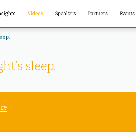
nsights
Videos
Speakers
Partners
Events
leep.
ht’s sleep.
ure