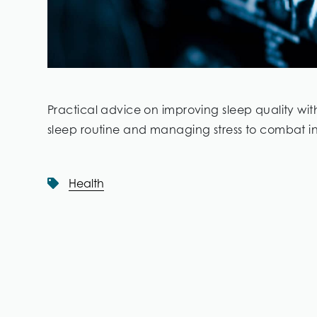
Practical advice on improving sleep quality wi
sleep routine and managing stress to combat i
Health