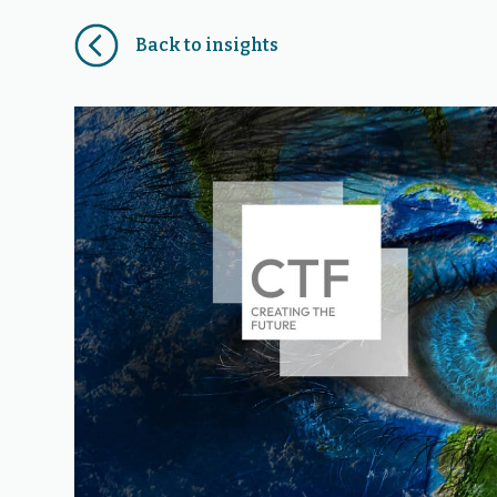
Back to insights