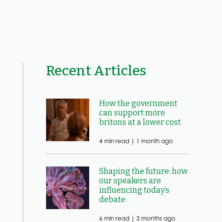
Recent Articles
How the government
can support more
britons at a lower cost
4 min read |
1 month ago
Shaping the future: how
our speakers are
influencing today’s
debate
6 min read |
3 months ago