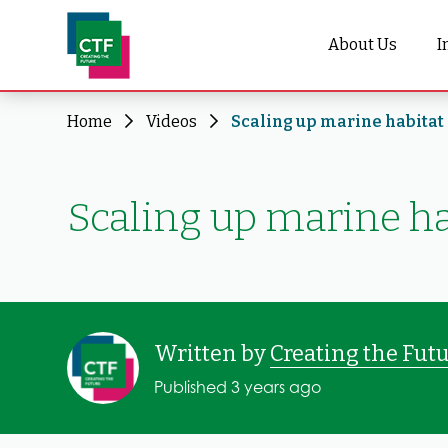
About Us
I
Home
Videos
Scaling up marine habitat 
Scaling up marine ha
Written by
Creating the Fut
Published 3 years ago