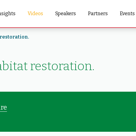
nsights
Videos
Speakers
Partners
Events
restoration.
bitat restoration.
ure