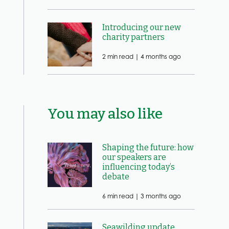
Introducing our new
charity partners
2 min read |
4 months ago
You may also like
Shaping the future: how
our speakers are
influencing today’s
debate
6 min read |
3 months ago
Seawilding update