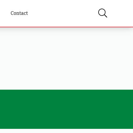
Contact