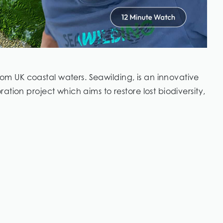
 UK coastal waters. Seawilding, is an innovative
tion project which aims to restore lost biodiversity,