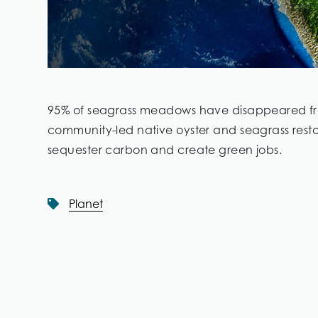
95% of seagrass meadows have disappeared from
community-led native oyster and seagrass restora
sequester carbon and create green jobs.
Planet