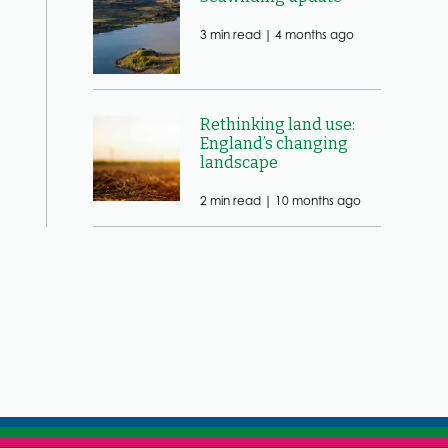
3 min read |
4 months ago
Rethinking land use:
England’s changing
landscape
2 min read |
10 months ago