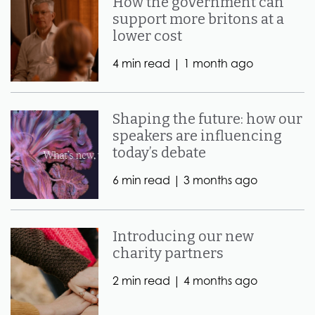
How the government can
support more britons at a
lower cost
4 min read |
1 month ago
Shaping the future: how our
speakers are influencing
today’s debate
6 min read |
3 months ago
Introducing our new
charity partners
2 min read |
4 months ago