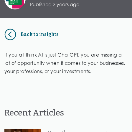
Published 2 years ago
Back to insights
If you all think AI is just ChatGPT, you are missing a
lot of opportunity when it comes to your businesses,
your professions, or your investments.
Recent Articles