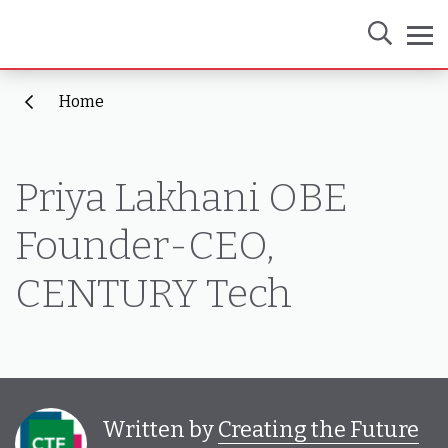
Home
Priya Lakhani OBE
Founder-CEO,
CENTURY Tech
Written by
Creating the Future