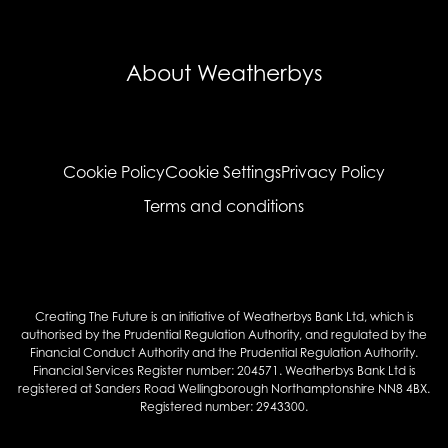
About Weatherbys
Cookie Policy
Cookie Settings
Privacy Policy
Terms and conditions
Creating The Future is an initiative of Weatherbys Bank Ltd, which is
authorised by the Prudential Regulation Authority, and regulated by the
Financial Conduct Authority and the Prudential Regulation Authority.
Financial Services Register number: 204571. Weatherbys Bank Ltd is
registered at Sanders Road Wellingborough Northamptonshire NN8 4BX.
Registered number: 2943300.