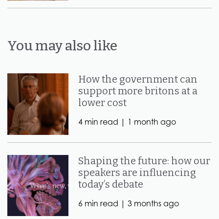
You may also like
How the government can
support more britons at a
lower cost
4 min read |
1 month ago
Shaping the future: how our
speakers are influencing
today’s debate
6 min read |
3 months ago