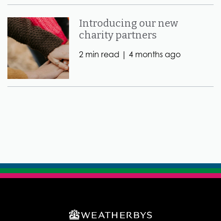
Introducing our new
charity partners
2 min read |
4 months ago