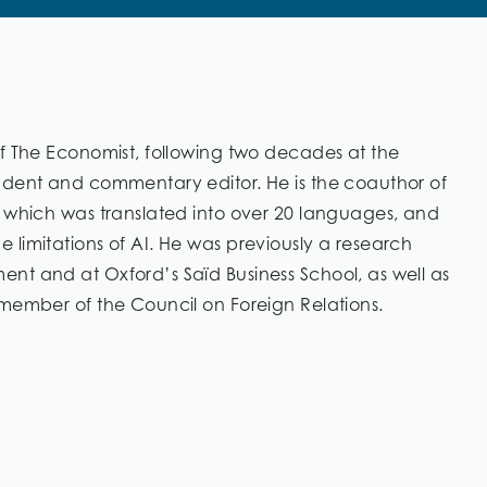
of The Economist, following two decades at the
ndent and commentary editor. He is the coauthor of
” which was translated into over 20 languages, and
limitations of AI. He was previously a research
nt and at Oxford’s Saïd Business School, as well as
 member of the Council on Foreign Relations.