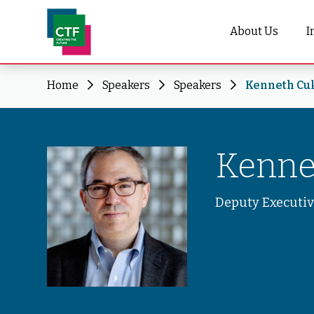
About Us
I
Home
Speakers
Speakers
Kenneth Cu
Kenne
Deputy Executiv