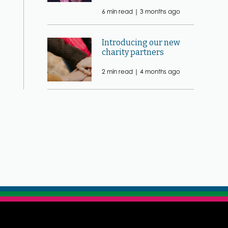
6 min read |
3 months ago
Introducing our new
charity partners
2 min read |
4 months ago