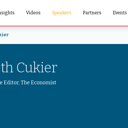
nsights
Videos
Speakers
Partners
Events
kier
th Cukier
e Editor, The Economist