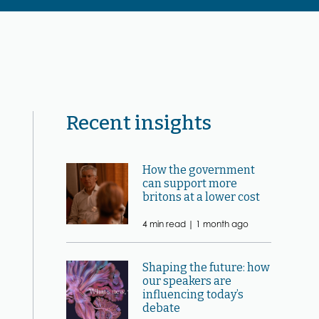
Recent insights
How the government
can support more
britons at a lower cost
4 min read |
1 month ago
Shaping the future: how
our speakers are
influencing today’s
debate