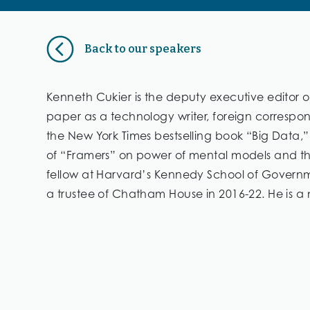
Back to our speakers
Kenneth Cukier is the deputy executive editor 
paper as a technology writer, foreign correspo
the New York Times bestselling book “Big Data,
of “Framers” on power of mental models and the 
fellow at Harvard’s Kennedy School of Governme
a trustee of Chatham House in 2016-22. He is a