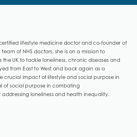
ertified lifestyle medicine doctor and co-founder of
eam of NHS doctors, she is on a mission to
the UK to tackle loneliness, chronic diseases and
eyed from East to West and back again as a
 crucial impact of lifestyle and social purpose in
al of social purpose in combating
 addressing loneliness and health inequality.