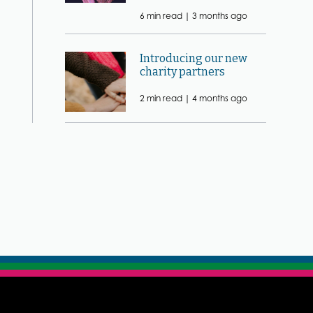
6 min read |
3 months ago
Introducing our new
charity partners
2 min read |
4 months ago