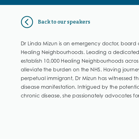
Back to our speakers
Dr Linda Mizun is an emergency doctor, board c
Healing Neighbourhoods. Leading a dedicated t
establish 10,000 Healing Neighbourhoods across 
alleviate the burden on the NHS. Having journ
perpetual immigrant, Dr Mizun has witnessed the
disease manifestation. Intrigued by the potenti
chronic disease, she passionately advocates for