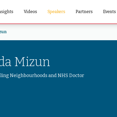
nsights
Videos
Speakers
Partners
Events
zun
nda Mizun
aling Neighbourhoods and NHS Doctor