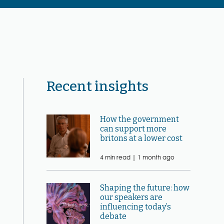
Recent insights
How the government
can support more
britons at a lower cost
4 min read |
1 month ago
Shaping the future: how
our speakers are
influencing today’s
debate