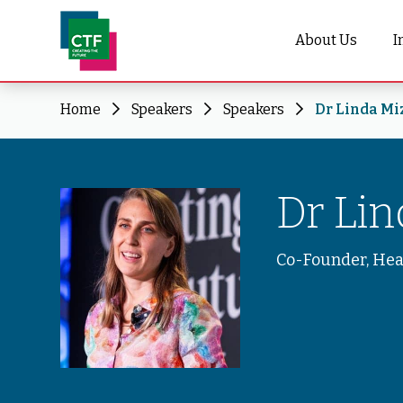
About Us
I
Home
Speakers
Speakers
Dr Linda Mi
Dr Li
Co-Founder, He