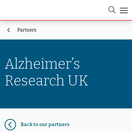
Partners
Alzheimer’s
Research UK
Back to our partners