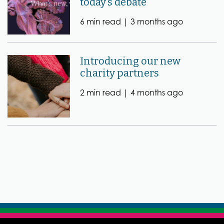
today’s debate
6 min read |
3 months ago
Introducing our new
charity partners
2 min read |
4 months ago