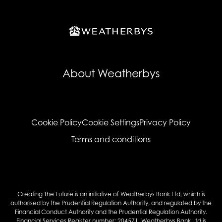
About Weatherbys
Cookie Policy
Cookie Settings
Privacy Policy
Terms and conditions
Creating The Future is an initiative of Weatherbys Bank Ltd, which is
authorised by the Prudential Regulation Authority, and regulated by the
Financial Conduct Authority and the Prudential Regulation Authority.
Financial Services Register number: 204571. Weatherbys Bank Ltd is