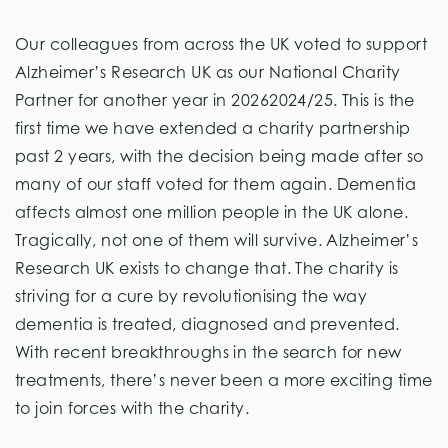
Our colleagues from across the UK voted to support
Alzheimer’s Research UK as our National Charity
Partner for another year in 20262024/25. This is the
first time we have extended a charity partnership
past 2 years, with the decision being made after so
many of our staff voted for them again. Dementia
affects almost one million people in the UK alone.
Tragically, not one of them will survive. Alzheimer’s
Research UK exists to change that. The charity is
striving for a cure by revolutionising the way
dementia is treated, diagnosed and prevented.
With recent breakthroughs in the search for new
treatments, there’s never been a more exciting time
to join forces with the charity.