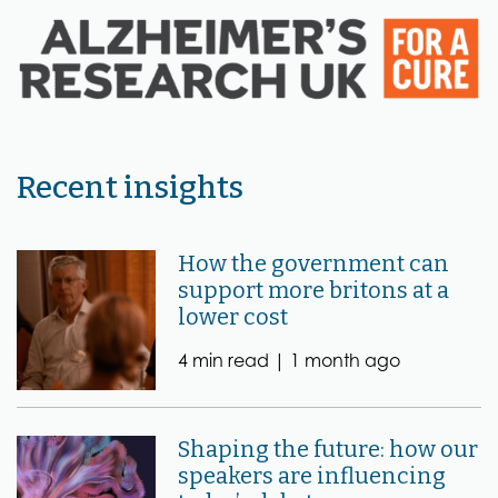
Recent insights
How the government can
support more britons at a
lower cost
4 min read |
1 month ago
Shaping the future: how our
speakers are influencing