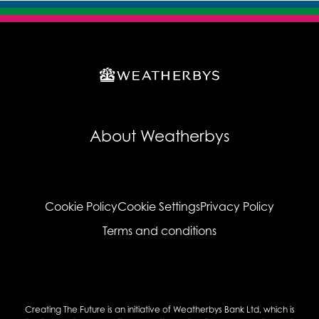
About Weatherbys
Cookie Policy
Cookie Settings
Privacy Policy
Terms and conditions
Creating The Future is an initiative of Weatherbys Bank Ltd, which is