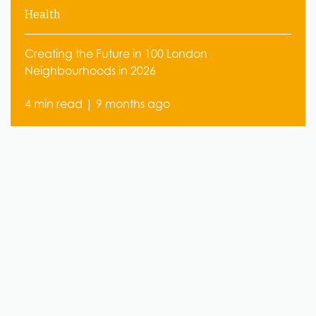
Health
Creating the Future in 100 London
Neighbourhoods in 2026
4 min read | 9 months ago