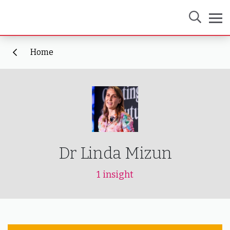
Home
Dr Linda Mizun
1 insight